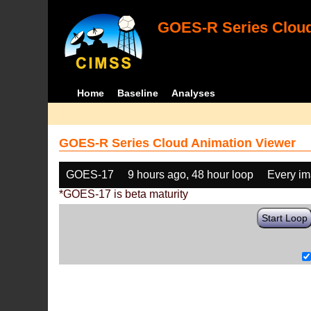
GOES-R Series Cloud
Home
Baseline
Analyses
GOES-R Series Cloud Animation Viewer
GOES-17
9 hours ago, 48 hour loop
Every i
*GOES-17 is beta maturity
Start Loop