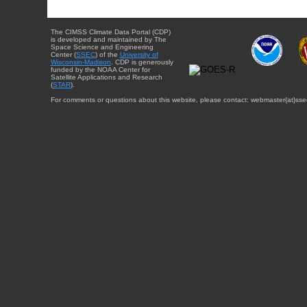
The CIMSS Climate Data Portal (CDP)
is developed and maintained by The
Space Science and Engineering
Center (
SSEC
) of the
University of
Wisconsin-Madison
. CDP is generously
funded by the NOAA Center for
Satellite Applications and Research
(
STAR
).
For comments or questions about this website, please contact: webmaster{at}sse