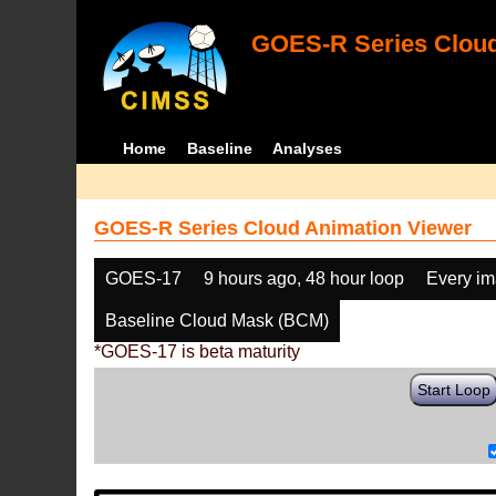
GOES-R Series Cloud
Home
Baseline
Analyses
GOES-R Series Cloud Animation Viewer
GOES-17
9 hours ago, 48 hour loop
Every i
Baseline Cloud Mask (BCM)
*GOES-17 is beta maturity
Start Loop