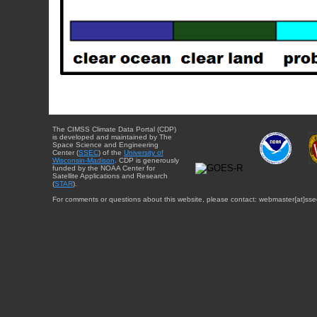
The CIMSS Climate Data Portal (CDP)
is developed and maintained by The
Space Science and Engineering
Center (
SSEC
) of the
University of
Wisconsin-Madison
. CDP is generously
funded by the NOAA Center for
Satellite Applications and Research
(
STAR
).
For comments or questions about this website, please contact: webmaster{at}sse