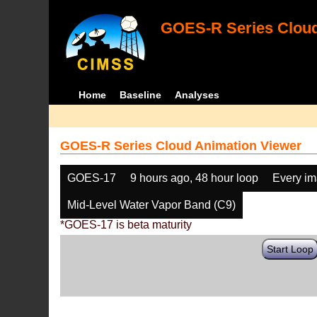
GOES-R Series Cloud
Home
Baseline
Analyses
GOES-R Series Cloud Animation Viewer
GOES-17
9 hours ago, 48 hour loop
Every i
Mid-Level Water Vapor Band (C9)
*GOES-17 is beta maturity
Start Loop