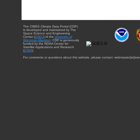
The CIMSS Climate Data Portal (CDP)
is developed and maintained by The
Space Science and Engineering
Center (
SSEC
) of the
University of
Wisconsin-Madison
. CDP is generously
funded by the NOAA Center for
Satellite Applications and Research
(
STAR
).
For comments or questions about this website, please contact: webmaster{at}sse