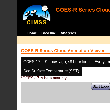
GOES-R Series Cloud
Home
Baseline
Analyses
GOES-R Series Cloud Animation Viewer
GOES-17
9 hours ago, 48 hour loop
Every i
Sea Surface Temperature (SST)
*GOES-17 is beta maturity
Start Loop