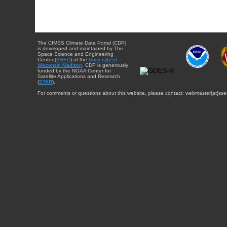
The CIMSS Climate Data Portal (CDP)
is developed and maintained by The
Space Science and Engineering
Center (
SSEC
) of the
University of
Wisconsin-Madison
. CDP is generously
funded by the NOAA Center for
Satellite Applications and Research
(
STAR
).
For comments or questions about this website, please contact: webmaster{at}sse