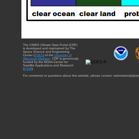
The CIMSS Climate Data Portal (CDP)
is developed and maintained by The
Space Science and Engineering
Center (
SSEC
) of the
University of
Wisconsin-Madison
. CDP is generously
funded by the NOAA Center for
Satellite Applications and Research
(
STAR
).
For comments or questions about this website, please contact: webmaster{at}sse