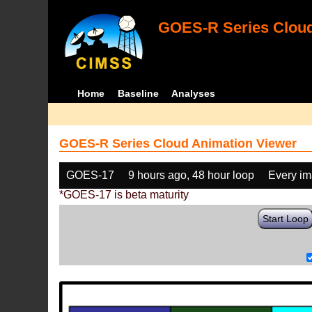
GOES-R Series Cloud
Home
Baseline
Analyses
GOES-R Series Cloud Animation Viewer
GOES-17
9 hours ago, 48 hour loop
Every i
*GOES-17 is beta maturity
Start Loop