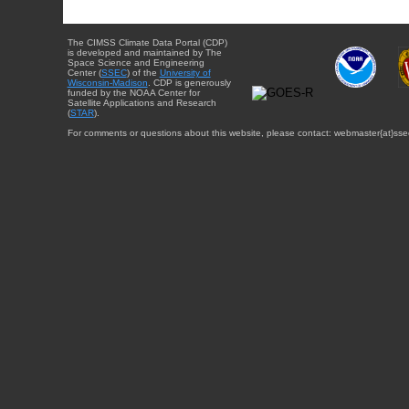
The CIMSS Climate Data Portal (CDP)
is developed and maintained by The
Space Science and Engineering
Center (
SSEC
) of the
University of
Wisconsin-Madison
. CDP is generously
funded by the NOAA Center for
Satellite Applications and Research
(
STAR
).
For comments or questions about this website, please contact: webmaster{at}sse