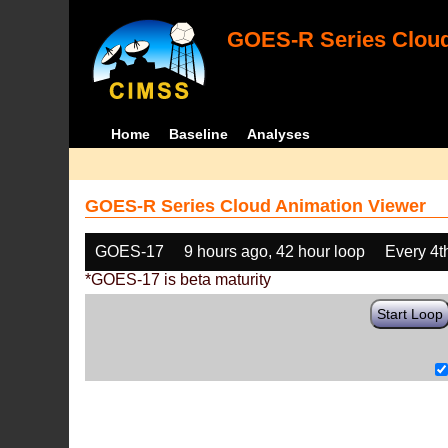
GOES-R Series Cloud
Home
Baseline
Analyses
GOES-R Series Cloud Animation Viewer
GOES-17
9 hours ago, 42 hour loop
Every 4t
*GOES-17 is beta maturity
Start Loop