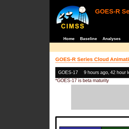
GOES-R Ser
Home
Baseline
Analyses
GOES-R Series Cloud Animati
GOES-17
9 hours ago, 42 hour 
*GOES-17 is beta maturity