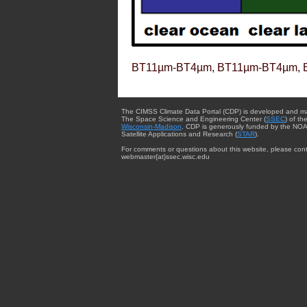
BT11µm-BT4µm, BT11µm-BT4µm, 
The CIMSS Climate Data Portal (CDP) is developed and m
The Space Science and Engineering Center (
SSEC
) of th
Wisconsin-Madison
. CDP is generously funded by the NOA
Satellite Applications and Research (
STAR
).
For comments or questions about this website, please cont
webmaster{at}ssec.wisc.edu