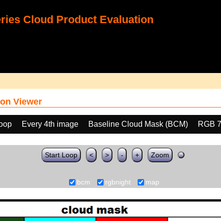
ies Cloud Product Evaluation
on Viewer
loop
Every 4th image
Baseline Cloud Mask (BCM)
RGB 7
Start Loop
<
>
-
+
Zoom
bcm
rgbnight
map