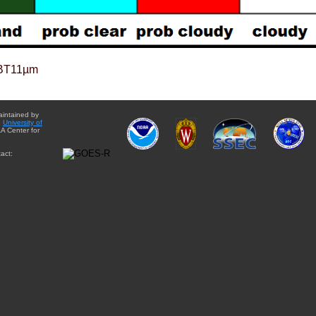
BT11µm
aintained by
e
University of
A Center for
act: