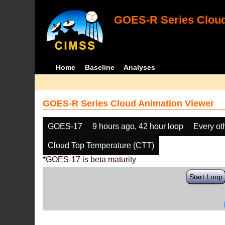
GOES-R Series Cloud
Home
Baseline
Analyses
GOES-R Series Cloud Animation Viewer
GOES-17
9 hours ago, 42 hour loop
Every ot
Cloud Top Temperature (CTT)
*GOES-17 is beta maturity
Start Loop