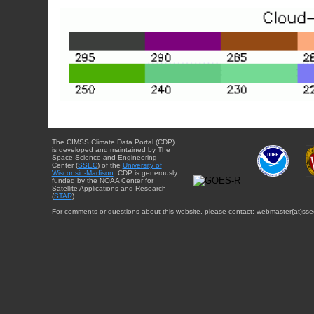
The CIMSS Climate Data Portal (CDP)
is developed and maintained by The
Space Science and Engineering
Center (
SSEC
) of the
University of
Wisconsin-Madison
. CDP is generously
funded by the NOAA Center for
Satellite Applications and Research
(
STAR
).
For comments or questions about this website, please contact: webmaster{at}sse