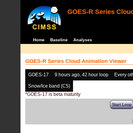
GOES-R Series Cloud
Home
Baseline
Analyses
GOES-R Series Cloud Animation Viewer
GOES-17
9 hours ago, 42 hour loop
Every ot
Snow/Ice band (C5)
*GOES-17 is beta maturity
Start Loop