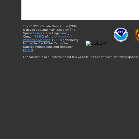
The CIMSS Climate Data Portal (CDP)
is developed and maintained by The
Space Science and Engineering
Center (
SSEC
) of the
University of
Wisconsin-Madison
. CDP is generously
funded by the NOAA Center for
Satellite Applications and Research
(
STAR
).
For comments or questions about this website, please contact: webmaster{at}sse