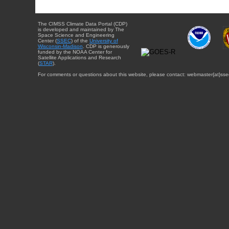
The CIMSS Climate Data Portal (CDP)
is developed and maintained by The
Space Science and Engineering
Center (
SSEC
) of the
University of
Wisconsin-Madison
. CDP is generously
funded by the NOAA Center for
Satellite Applications and Research
(
STAR
).
For comments or questions about this website, please contact: webmaster{at}sse