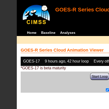
GOES-R Series Cloud
Home
Baseline
Analyses
GOES-R Series Cloud Animation Viewer
GOES-17
9 hours ago, 42 hour loop
Every ot
*GOES-17 is beta maturity
Start Loop