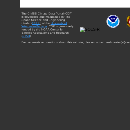
The CIMSS Climate Data Portal (CDP)
is developed and maintained by The
Space Science and Engineering
Center (
SSEC
) of the
University of
Wisconsin-Madison
. CDP is generously
funded by the NOAA Center for
Satellite Applications and Research
(
STAR
).
For comments or questions about this website, please contact: webmaster{at}sse