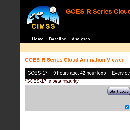
GOES-R Series Cloud
Home
Baseline
Analyses
GOES-R Series Cloud Animation Viewer
GOES-17
9 hours ago, 42 hour loop
Every ot
*GOES-17 is beta maturity
Start Loop