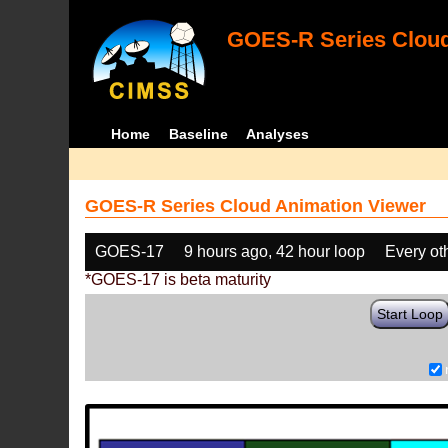
GOES-R Series Cloud
Home
Baseline
Analyses
GOES-R Series Cloud Animation Viewer
GOES-17
9 hours ago, 42 hour loop
Every ot
*GOES-17 is beta maturity
Start Loop