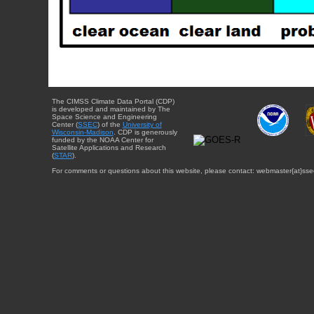
The CIMSS Climate Data Portal (CDP)
is developed and maintained by The
Space Science and Engineering
Center (
SSEC
) of the
University of
Wisconsin-Madison
. CDP is generously
funded by the NOAA Center for
Satellite Applications and Research
(
STAR
).
For comments or questions about this website, please contact: webmaster{at}sse