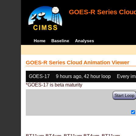
GOES-R Series Cloud
Home
Baseline
Analyses
GOES-R Series Cloud Animation Viewer
GOES-17
9 hours ago, 42 hour loop
Every i
*GOES-17 is beta maturity
Start Loop