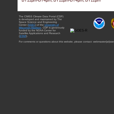
BT11µm-BT4µm, BT11µm-BT4µm, BT11µm
The CIMSS Climate Data Portal (CDP)
is developed and maintained by The
Space Science and Engineering
Center (
SSEC
) of the
University of
Wisconsin-Madison
. CDP is generously
funded by the NOAA Center for
Satellite Applications and Research
(
STAR
).
For comments or questions about this website, please contact: webmaster{at}sse