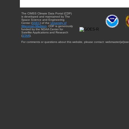
The CIMSS Climate Data Portal (CDP)
is developed and maintained by The
Space Science and Engineering
Center (
SSEC
) of the
University of
Wisconsin-Madison
. CDP is generously
funded by the NOAA Center for
Satellite Applications and Research
(
STAR
).
For comments or questions about this website, please contact: webmaster{at}sse