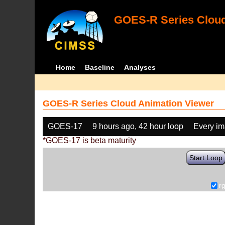
GOES-R Series Cloud
Home
Baseline
Analyses
GOES-R Series Cloud Animation Viewer
GOES-17
9 hours ago, 42 hour loop
Every i
*GOES-17 is beta maturity
Start Loop
r