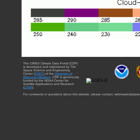
The CIMSS Climate Data Portal (CDP)
is developed and maintained by The
Space Science and Engineering
Center (
SSEC
) of the
University of
Wisconsin-Madison
. CDP is generously
funded by the NOAA Center for
Satellite Applications and Research
(
STAR
).
For comments or questions about this website, please contact: webmaster{at}sse