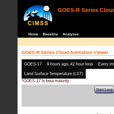
GOES-R Series Cloud
Home
Baseline
Analyses
GOES-R Series Cloud Animation Viewer
GOES-17
9 hours ago, 42 hour loop
Every i
Land Surface Temperature (LST)
*GOES-17 is beta maturity
Start Loop