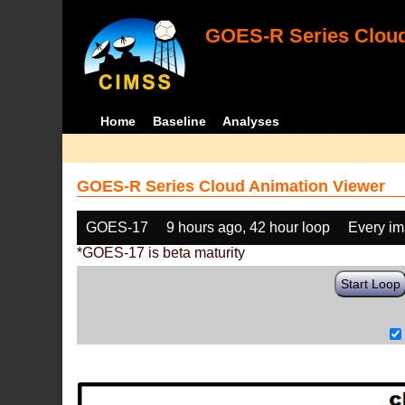
GOES-R Series Cloud
Home
Baseline
Analyses
GOES-R Series Cloud Animation Viewer
GOES-17
9 hours ago, 42 hour loop
Every i
*GOES-17 is beta maturity
Start Loop