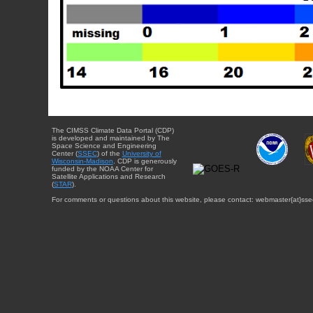
The CIMSS Climate Data Portal (CDP)
is developed and maintained by The
Space Science and Engineering
Center (
SSEC
) of the
University of
Wisconsin-Madison
. CDP is generously
funded by the NOAA Center for
Satellite Applications and Research
(
STAR
).
For comments or questions about this website, please contact: webmaster{at}sse