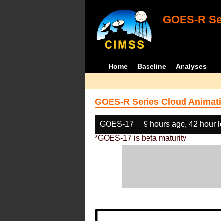
GOES-R Ser
Home
Baseline
Analyses
GOES-R Series Cloud Animati
GOES-17
9 hours ago, 42 hour 
*GOES-17 is beta maturity