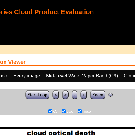
ies Cloud Product Evaluation
on Viewer
loop
Every image
Mid-Level Water Vapor Band (C9)
Clou
Start Loop
<
>
-
+
Zoom
c9
cod
map