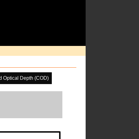
d Optical Depth (COD)