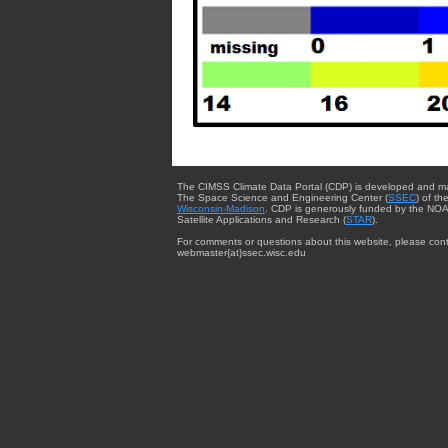
The CIMSS Climate Data Portal (CDP) is developed and m
The Space Science and Engineering Center (
SSEC
) of th
Wisconsin-Madison
. CDP is generously funded by the NOA
Satellite Applications and Research (
STAR
).
For comments or questions about this website, please cont
webmaster{at}ssec.wisc.edu