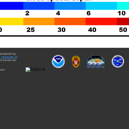
aintained by
e
University of
A Center for
act: