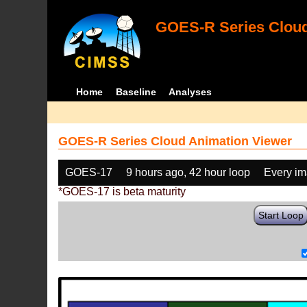
GOES-R Series Cloud
Home
Baseline
Analyses
GOES-R Series Cloud Animation Viewer
GOES-17
9 hours ago, 42 hour loop
Every i
*GOES-17 is beta maturity
Start Loop