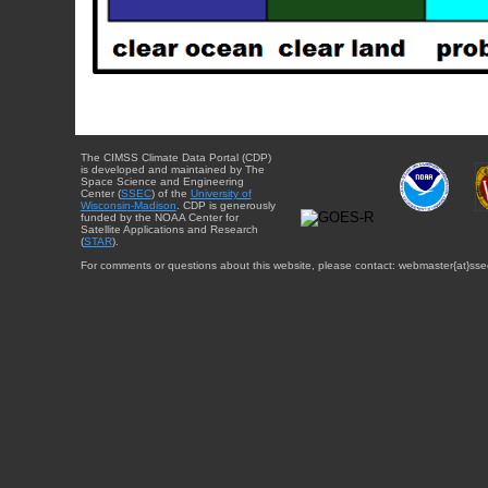
The CIMSS Climate Data Portal (CDP)
is developed and maintained by The
Space Science and Engineering
Center (
SSEC
) of the
University of
Wisconsin-Madison
. CDP is generously
funded by the NOAA Center for
Satellite Applications and Research
(
STAR
).
For comments or questions about this website, please contact: webmaster{at}sse