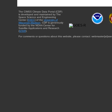
The CIMSS Climate Data Portal (CDP)
is developed and maintained by The
Space Science and Engineering
Center (
SSEC
) of the
University of
Wisconsin-Madison
. CDP is generously
funded by the NOAA Center for
Satellite Applications and Research
(
STAR
).
For comments or questions about this website, please contact: webmaster{at}sse