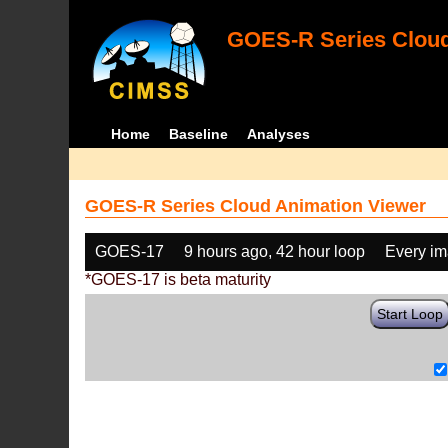
GOES-R Series Cloud
Home
Baseline
Analyses
GOES-R Series Cloud Animation Viewer
GOES-17
9 hours ago, 42 hour loop
Every i
*GOES-17 is beta maturity
Start Loop