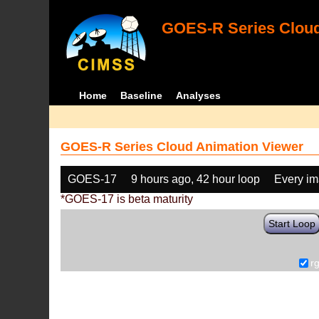
GOES-R Series Cloud
Home
Baseline
Analyses
GOES-R Series Cloud Animation Viewer
GOES-17
9 hours ago, 42 hour loop
Every i
*GOES-17 is beta maturity
Start Loop
r