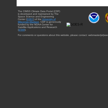
The CIMSS Climate Data Portal (CDP)
is developed and maintained by The
Space Science and Engineering
Center (
SSEC
) of the
University of
Wisconsin-Madison
. CDP is generously
funded by the NOAA Center for
Satellite Applications and Research
(
STAR
).
For comments or questions about this website, please contact: webmaster{at}sse