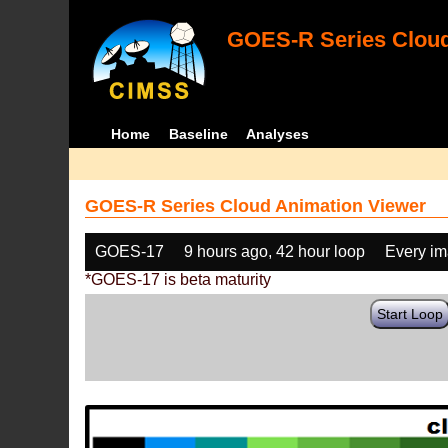
GOES-R Series Cloud
Home
Baseline
Analyses
GOES-R Series Cloud Animation Viewer
GOES-17
9 hours ago, 42 hour loop
Every i
*GOES-17 is beta maturity
Start Loop