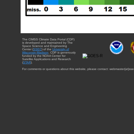
The CIMSS Climate Data Portal (CDP)
is developed and maintained by The
Space Science and Engineering
Center (
SSEC
) of the
University of
Wisconsin-Madison
. CDP is generously
funded by the NOAA Center for
Satellite Applications and Research
(
STAR
).
For comments or questions about this website, please contact: webmaster{at}sse