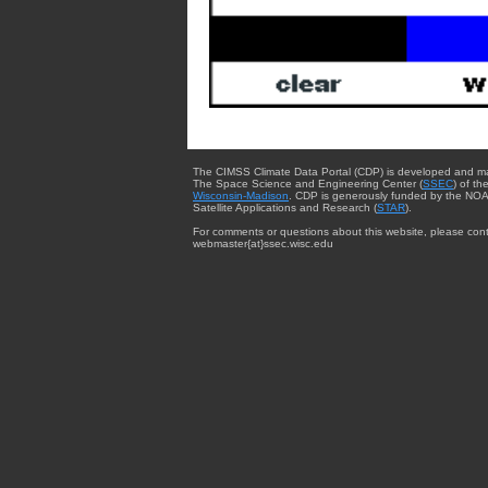
The CIMSS Climate Data Portal (CDP) is developed and m
The Space Science and Engineering Center (
SSEC
) of th
Wisconsin-Madison
. CDP is generously funded by the NOA
Satellite Applications and Research (
STAR
).
For comments or questions about this website, please cont
webmaster{at}ssec.wisc.edu