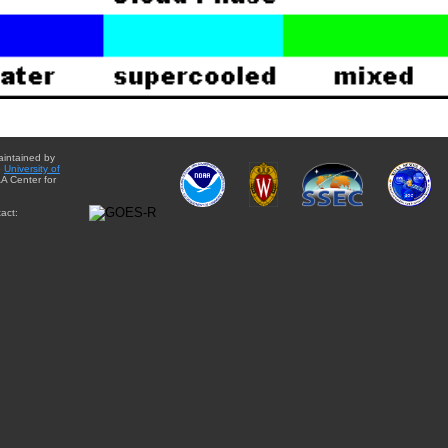
aintained by
e
University of
A Center for
act: