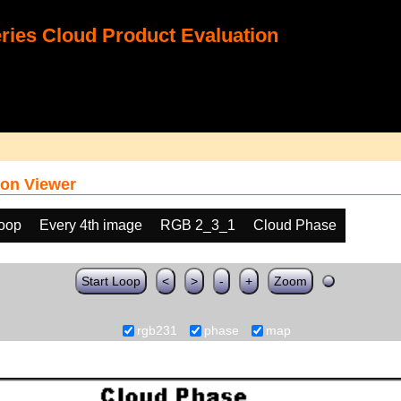
ies Cloud Product Evaluation
on Viewer
loop
Every 4th image
RGB 2_3_1
Cloud Phase
Start Loop
<
>
-
+
Zoom
rgb231
phase
map