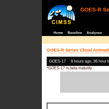
GOES-R Ser
Home
Baseline
Analyses
GOES-R Series Cloud Animati
GOES-17
9 hours ago, 36 hour 
*GOES-17 is beta maturity