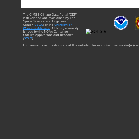
The CIMSS Climate Data Portal (CDP)
is developed and maintained by The
Space Science and Engineering
Center (
SSEC
) of the
University of
Wisconsin-Madison
. CDP is generously
funded by the NOAA Center for
Satellite Applications and Research
(
STAR
).
For comments or questions about this website, please contact: webmaster{at}sse