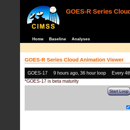
GOES-R Series Cloud
Home
Baseline
Analyses
GOES-R Series Cloud Animation Viewer
GOES-17
9 hours ago, 36 hour loop
Every 4t
*GOES-17 is beta maturity
Start Loop