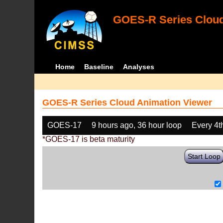
GOES-R Series Cloud
Home
Baseline
Analyses
GOES-R Series Cloud Animation Viewer
GOES-17
9 hours ago, 36 hour loop
Every 4t
*GOES-17 is beta maturity
Start Loop