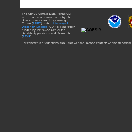
The CIMSS Climate Data Portal (CDP)
is developed and maintained by The
Space Science and Engineering
Center (
SSEC
) of the
University of
Wisconsin-Madison
. CDP is generously
funded by the NOAA Center for
Satellite Applications and Research
(
STAR
).
For comments or questions about this website, please contact: webmaster{at}sse