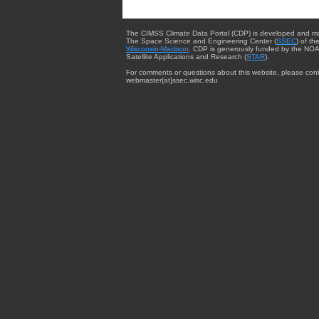
The CIMSS Climate Data Portal (CDP) is developed and m
The Space Science and Engineering Center (
SSEC
) of th
Wisconsin-Madison
. CDP is generously funded by the NOA
Satellite Applications and Research (
STAR
).
For comments or questions about this website, please cont
webmaster{at}ssec.wisc.edu