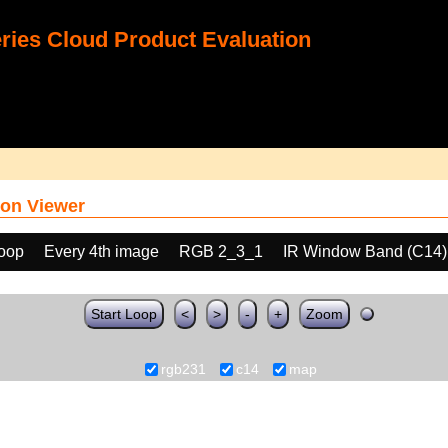
ies Cloud Product Evaluation
on Viewer
loop
Every 4th image
RGB 2_3_1
IR Window Band (C14)
Start Loop
<
>
-
+
Zoom
rgb231
c14
map