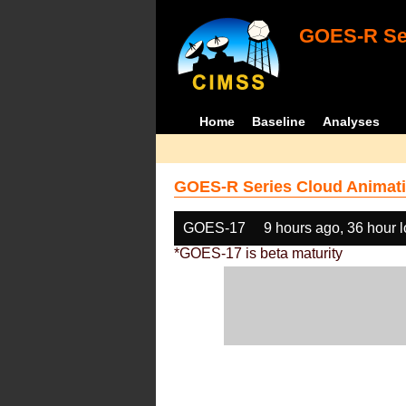
GOES-R Ser
Home
Baseline
Analyses
GOES-R Series Cloud Animati
GOES-17
9 hours ago, 36 hour 
*GOES-17 is beta maturity