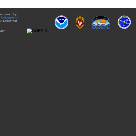
aintained by
e
University of
A Center for
act: