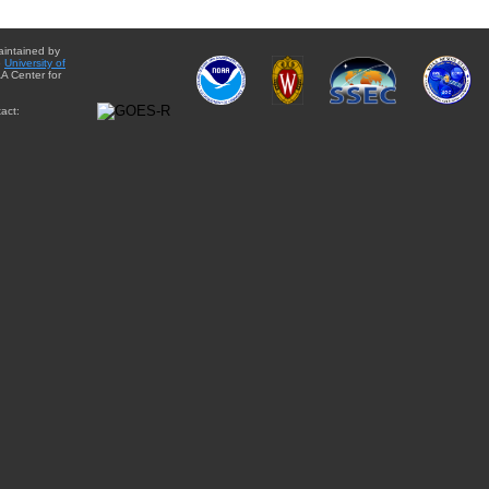
aintained by
e
University of
A Center for
act: