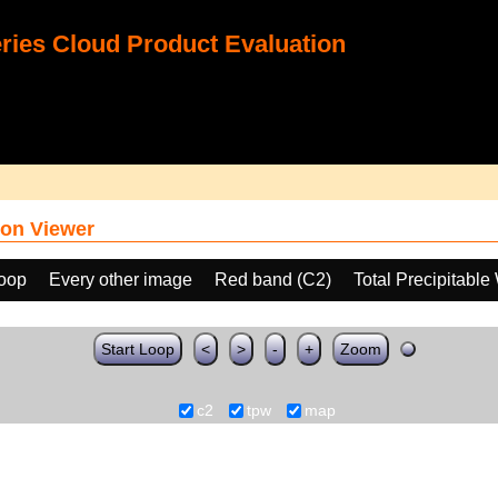
ies Cloud Product Evaluation
on Viewer
loop
Every other image
Red band (C2)
Total Precipitabl
Start Loop
<
>
-
+
Zoom
c2
tpw
map