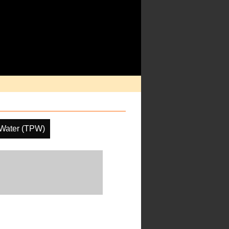
e Water (TPW)