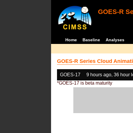
GOES-R Ser
Home
Baseline
Analyses
GOES-R Series Cloud Animati
GOES-17
9 hours ago, 36 hour 
*GOES-17 is beta maturity