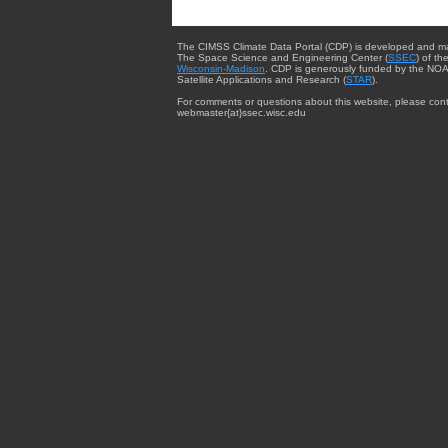
The CIMSS Climate Data Portal (CDP) is developed and m
The Space Science and Engineering Center (
SSEC
) of th
Wisconsin-Madison
. CDP is generously funded by the NOA
Satellite Applications and Research (
STAR
).
For comments or questions about this website, please cont
webmaster{at}ssec.wisc.edu