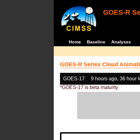
GOES-R Ser
Home
Baseline
Analyses
GOES-R Series Cloud Animati
GOES-17
9 hours ago, 36 hour 
*GOES-17 is beta maturity