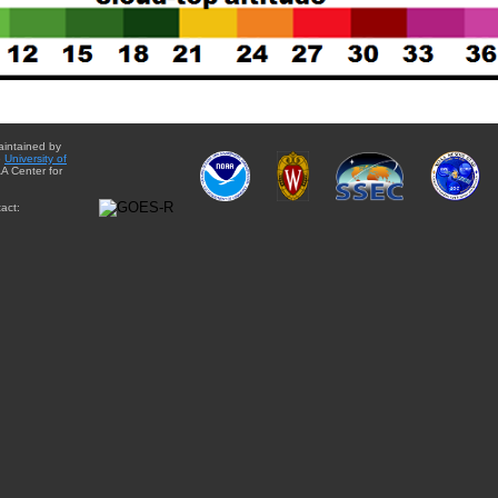
aintained by
e
University of
A Center for
act: