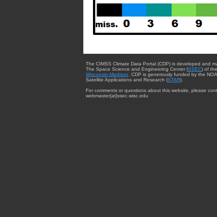
The CIMSS Climate Data Portal (CDP) is developed and m
The Space Science and Engineering Center (
SSEC
) of th
Wisconsin-Madison
. CDP is generously funded by the NOA
Satellite Applications and Research (
STAR
).
For comments or questions about this website, please cont
webmaster{at}ssec.wisc.edu