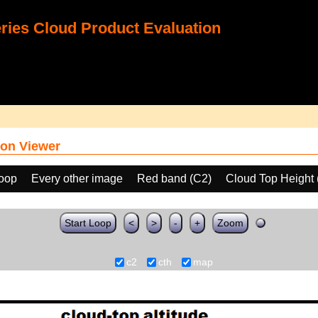
ies Cloud Product Evaluation
on Viewer
loop
Every other image
Red band (C2)
Cloud Top Height
Start Loop
<
>
-
+
Zoom
c2
cth
map