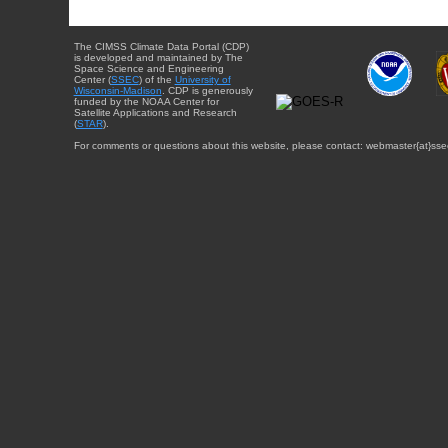
The CIMSS Climate Data Portal (CDP)
is developed and maintained by The
Space Science and Engineering
Center (
SSEC
) of the
University of
Wisconsin-Madison
. CDP is generously
funded by the NOAA Center for
Satellite Applications and Research
(
STAR
).
For comments or questions about this website, please contact: webmaster{at}sse