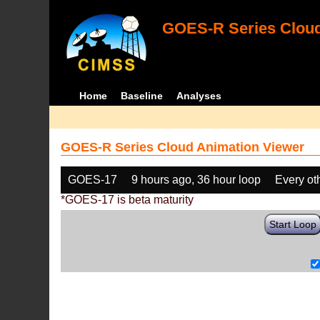
GOES-R Series Cloud
Home
Baseline
Analyses
GOES-R Series Cloud Animation Viewer
GOES-17
9 hours ago, 36 hour loop
Every ot
*GOES-17 is beta maturity
Start Loop