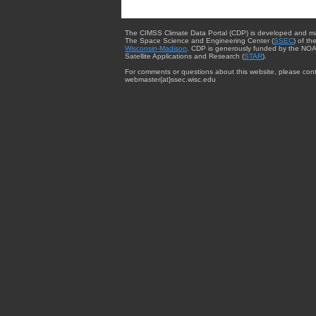
The CIMSS Climate Data Portal (CDP) is developed and m
The Space Science and Engineering Center (
SSEC
) of th
Wisconsin-Madison
. CDP is generously funded by the NOA
Satellite Applications and Research (
STAR
).
For comments or questions about this website, please cont
webmaster{at}ssec.wisc.edu