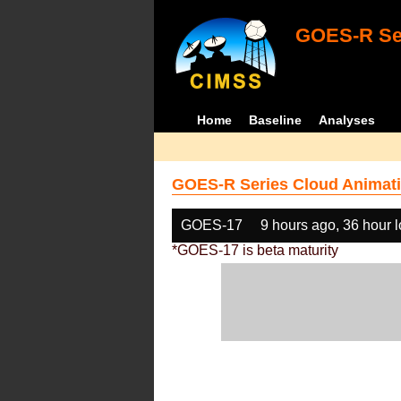
GOES-R Ser
Home
Baseline
Analyses
GOES-R Series Cloud Animati
GOES-17
9 hours ago, 36 hour 
*GOES-17 is beta maturity