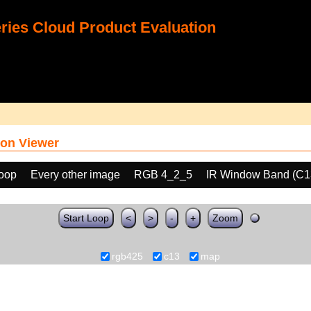
ies Cloud Product Evaluation
on Viewer
loop
Every other image
RGB 4_2_5
IR Window Band (C1
Start Loop
<
>
-
+
Zoom
rgb425
c13
map