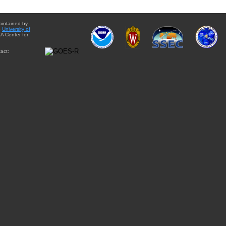
aintained by
e
University of
A Center for
act: