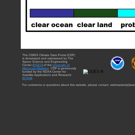
The CIMSS Climate Data Portal (CDP)
is developed and maintained by The
Space Science and Engineering
Center (
SSEC
) of the
University of
Wisconsin-Madison
. CDP is generously
funded by the NOAA Center for
Satellite Applications and Research
(
STAR
).
For comments or questions about this website, please contact: webmaster{at}sse