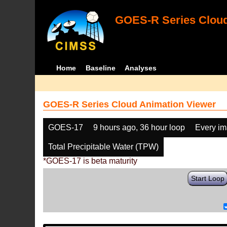
GOES-R Series Cloud
Home
Baseline
Analyses
GOES-R Series Cloud Animation Viewer
GOES-17
9 hours ago, 36 hour loop
Every i
Total Precipitable Water (TPW)
*GOES-17 is beta maturity
Start Loop