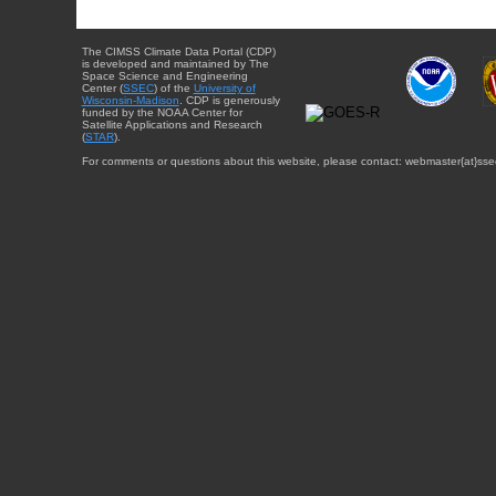
The CIMSS Climate Data Portal (CDP)
is developed and maintained by The
Space Science and Engineering
Center (
SSEC
) of the
University of
Wisconsin-Madison
. CDP is generously
funded by the NOAA Center for
Satellite Applications and Research
(
STAR
).
For comments or questions about this website, please contact: webmaster{at}sse