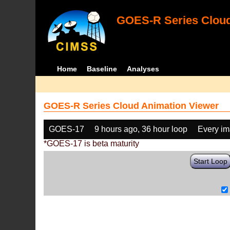
GOES-R Series Cloud
Home
Baseline
Analyses
GOES-R Series Cloud Animation Viewer
GOES-17
9 hours ago, 36 hour loop
Every i
*GOES-17 is beta maturity
Start Loop