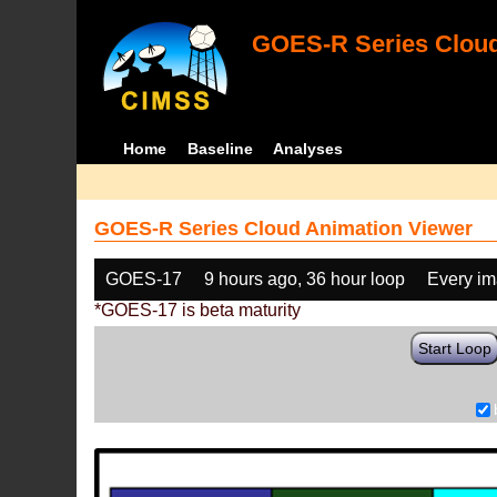
GOES-R Series Cloud
Home
Baseline
Analyses
GOES-R Series Cloud Animation Viewer
GOES-17
9 hours ago, 36 hour loop
Every i
*GOES-17 is beta maturity
Start Loop