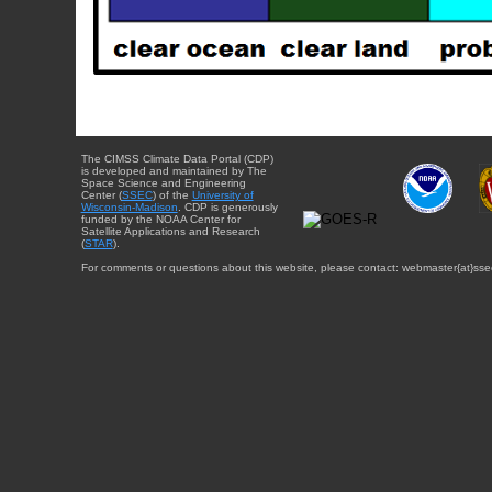
The CIMSS Climate Data Portal (CDP)
is developed and maintained by The
Space Science and Engineering
Center (
SSEC
) of the
University of
Wisconsin-Madison
. CDP is generously
funded by the NOAA Center for
Satellite Applications and Research
(
STAR
).
For comments or questions about this website, please contact: webmaster{at}sse