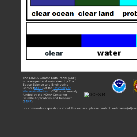
The CIMSS Climate Data Portal (CDP)
is developed and maintained by The
Space Science and Engineering
Center (
SSEC
) of the
University of
Wisconsin-Madison
. CDP is generously
funded by the NOAA Center for
Satellite Applications and Research
(
STAR
).
For comments or questions about this website, please contact: webmaster{at}sse