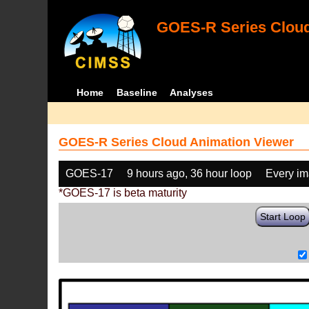
GOES-R Series Cloud
Home
Baseline
Analyses
GOES-R Series Cloud Animation Viewer
GOES-17
9 hours ago, 36 hour loop
Every i
*GOES-17 is beta maturity
Start Loop