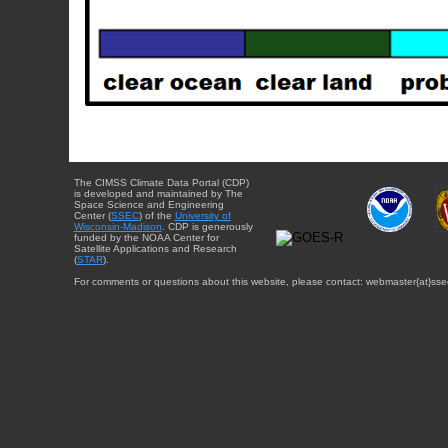
The CIMSS Climate Data Portal (CDP)
is developed and maintained by The
Space Science and Engineering
Center (
SSEC
) of the
University of
Wisconsin-Madison
. CDP is generously
funded by the NOAA Center for
Satellite Applications and Research
(
STAR
).
For comments or questions about this website, please contact: webmaster{at}sse