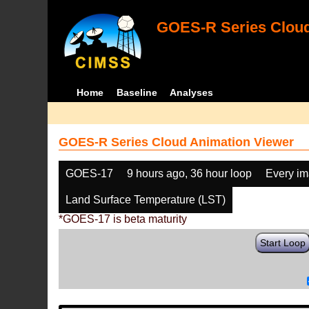
GOES-R Series Cloud
Home
Baseline
Analyses
GOES-R Series Cloud Animation Viewer
GOES-17
9 hours ago, 36 hour loop
Every i
Land Surface Temperature (LST)
*GOES-17 is beta maturity
Start Loop