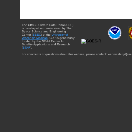
The CIMSS Climate Data Portal (CDP)
is developed and maintained by The
Space Science and Engineering
Center (
SSEC
) of the
University of
Wisconsin-Madison
. CDP is generously
funded by the NOAA Center for
Satellite Applications and Research
(
STAR
).
For comments or questions about this website, please contact: webmaster{at}sse