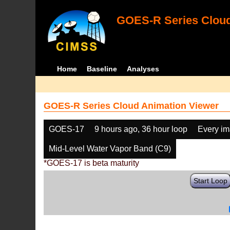
GOES-R Series Cloud
Home
Baseline
Analyses
GOES-R Series Cloud Animation Viewer
GOES-17
9 hours ago, 36 hour loop
Every i
Mid-Level Water Vapor Band (C9)
*GOES-17 is beta maturity
Start Loop