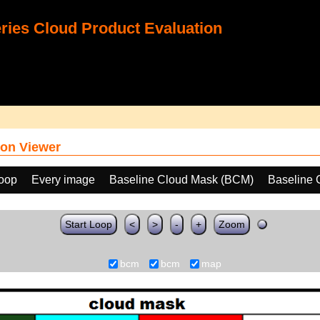
ies Cloud Product Evaluation
on Viewer
loop
Every image
Baseline Cloud Mask (BCM)
Baseline 
Start Loop
<
>
-
+
Zoom
bcm
bcm
map