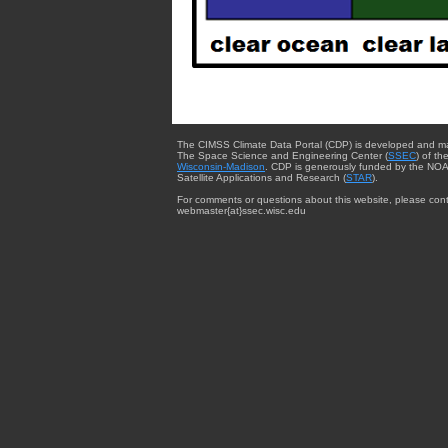
The CIMSS Climate Data Portal (CDP) is developed and m
The Space Science and Engineering Center (
SSEC
) of th
Wisconsin-Madison
. CDP is generously funded by the NOA
Satellite Applications and Research (
STAR
).
For comments or questions about this website, please cont
webmaster{at}ssec.wisc.edu