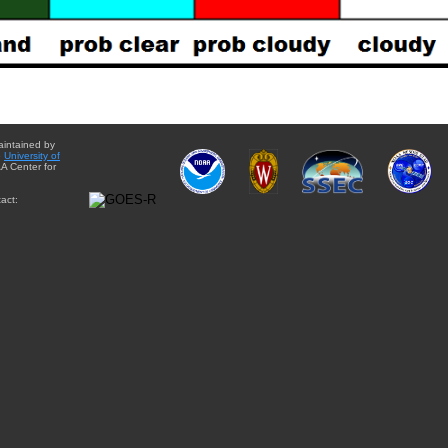
aintained by
e
University of
A Center for
act: