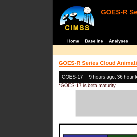
GOES-R Ser
Home
Baseline
Analyses
GOES-R Series Cloud Animati
GOES-17
9 hours ago, 36 hour 
*GOES-17 is beta maturity