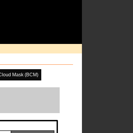
Cloud Mask (BCM)