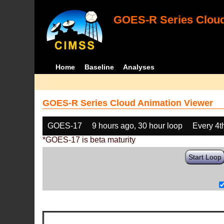
GOES-R Series Cloud
Home
Baseline
Analyses
GOES-R Series Cloud Animation Viewer
GOES-17
9 hours ago, 30 hour loop
Every 4t
*GOES-17 is beta maturity
Start Loop