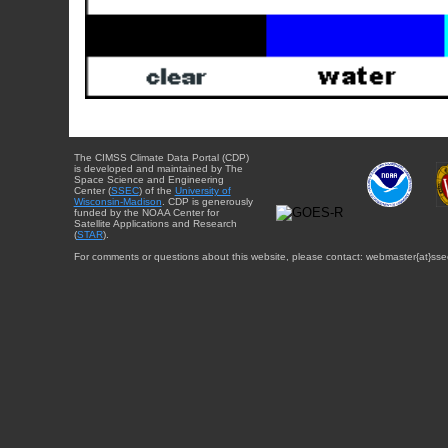
The CIMSS Climate Data Portal (CDP)
is developed and maintained by The
Space Science and Engineering
Center (
SSEC
) of the
University of
Wisconsin-Madison
. CDP is generously
funded by the NOAA Center for
Satellite Applications and Research
(
STAR
).
For comments or questions about this website, please contact: webmaster{at}sse