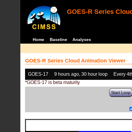
GOES-R Series Cloud
Home
Baseline
Analyses
GOES-R Series Cloud Animation Viewer
GOES-17
9 hours ago, 30 hour loop
Every 4t
*GOES-17 is beta maturity
Start Loop