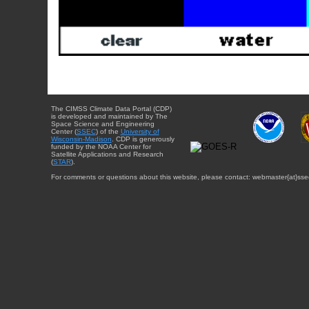
The CIMSS Climate Data Portal (CDP)
is developed and maintained by The
Space Science and Engineering
Center (
SSEC
) of the
University of
Wisconsin-Madison
. CDP is generously
funded by the NOAA Center for
Satellite Applications and Research
(
STAR
).
For comments or questions about this website, please contact: webmaster{at}sse