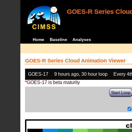
GOES-R Series Cloud
Home
Baseline
Analyses
GOES-R Series Cloud Animation Viewer
GOES-17
9 hours ago, 30 hour loop
Every 4t
*GOES-17 is beta maturity
Start Loop