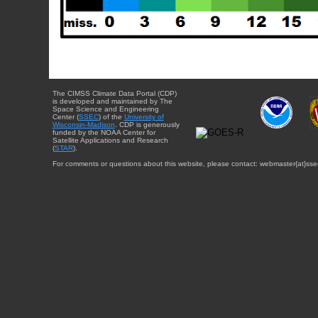
The CIMSS Climate Data Portal (CDP)
is developed and maintained by The
Space Science and Engineering
Center (
SSEC
) of the
University of
Wisconsin-Madison
. CDP is generously
funded by the NOAA Center for
Satellite Applications and Research
(
STAR
).
For comments or questions about this website, please contact: webmaster{at}sse