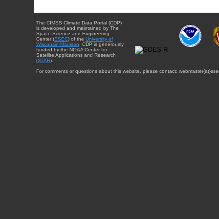
The CIMSS Climate Data Portal (CDP)
is developed and maintained by The
Space Science and Engineering
Center (
SSEC
) of the
University of
Wisconsin-Madison
. CDP is generously
funded by the NOAA Center for
Satellite Applications and Research
(
STAR
).
For comments or questions about this website, please contact: webmaster{at}sse