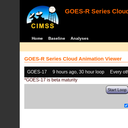
GOES-R Series Cloud
Home
Baseline
Analyses
GOES-R Series Cloud Animation Viewer
GOES-17
9 hours ago, 30 hour loop
Every ot
*GOES-17 is beta maturity
Start Loop