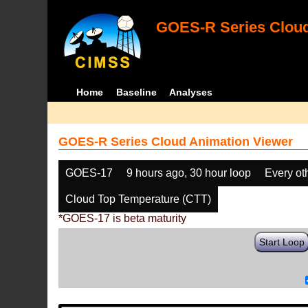
GOES-R Series Cloud
Home
Baseline
Analyses
GOES-R Series Cloud Animation Viewer
GOES-17
9 hours ago, 30 hour loop
Every ot
Cloud Top Temperature (CTT)
*GOES-17 is beta maturity
Start Loop