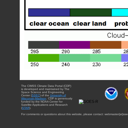
The CIMSS Climate Data Portal (CDP)
is developed and maintained by The
Space Science and Engineering
Center (
SSEC
) of the
University of
Wisconsin-Madison
. CDP is generously
funded by the NOAA Center for
Satellite Applications and Research
(
STAR
).
For comments or questions about this website, please contact: webmaster{at}sse