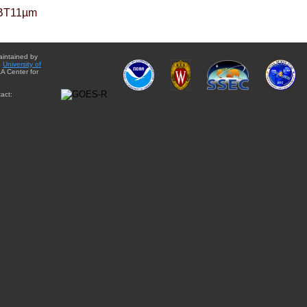
BT11µm
aintained by
e
University of
A Center for
act: