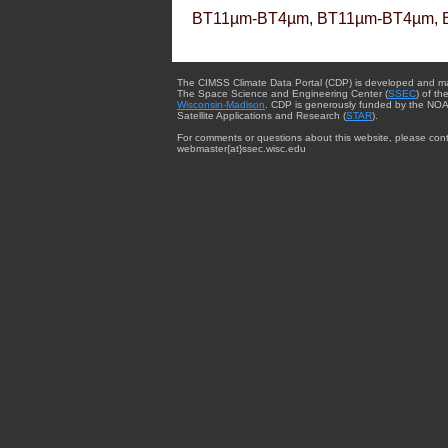
BT11µm-BT4µm, BT11µm-BT4µm, 
The CIMSS Climate Data Portal (CDP) is developed and m
The Space Science and Engineering Center (
SSEC
) of th
Wisconsin-Madison
. CDP is generously funded by the NOA
Satellite Applications and Research (
STAR
).
For comments or questions about this website, please cont
webmaster{at}ssec.wisc.edu