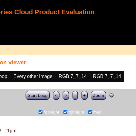
ies Cloud Product Evaluation
on Viewer
loop
Every other image
RGB 7_7_14
RGB 7_7_14
Start Loop
<
>
-
+
Zoom
rgbnight
rgbnight
map
BT11µm