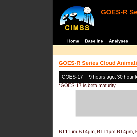
GOES-R Ser
Home
Baseline
Analyses
GOES-R Series Cloud Animati
GOES-17
9 hours ago, 30 hour 
*GOES-17 is beta maturity
BT11µm-BT4µm, BT11µm-BT4µm, 