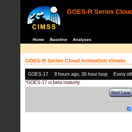
GOES-R Series Cloud
Home
Baseline
Analyses
GOES-R Series Cloud Animation Viewer
GOES-17
9 hours ago, 30 hour loop
Every ot
*GOES-17 is beta maturity
Start Loop