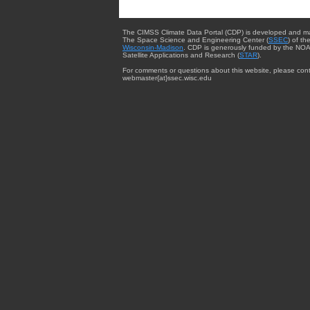
The CIMSS Climate Data Portal (CDP) is developed and m
The Space Science and Engineering Center (
SSEC
) of th
Wisconsin-Madison
. CDP is generously funded by the NOA
Satellite Applications and Research (
STAR
).
For comments or questions about this website, please cont
webmaster{at}ssec.wisc.edu