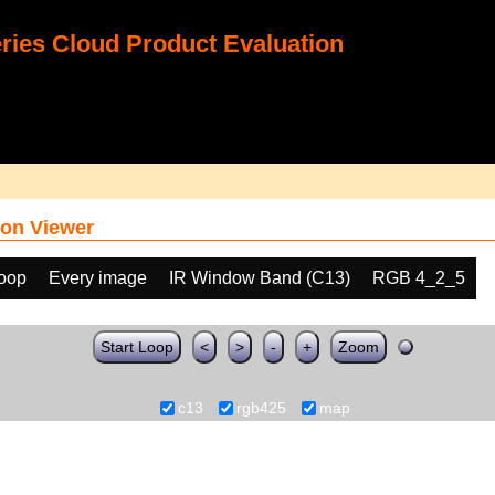
ies Cloud Product Evaluation
on Viewer
loop
Every image
IR Window Band (C13)
RGB 4_2_5
Start Loop
<
>
-
+
Zoom
c13
rgb425
map