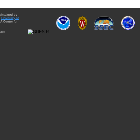
aintained by
e
University of
A Center for
act: