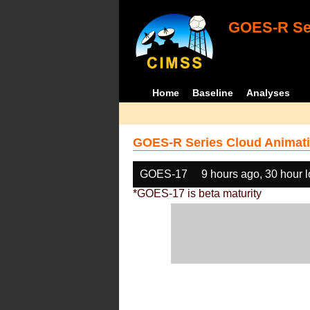
GOES-R Ser
Home
Baseline
Analyses
GOES-R Series Cloud Animati
GOES-17
9 hours ago, 30 hour 
*GOES-17 is beta maturity