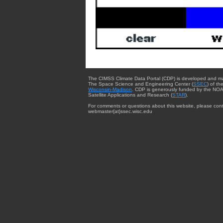
The CIMSS Climate Data Portal (CDP) is developed and m
The Space Science and Engineering Center (
SSEC
) of th
Wisconsin-Madison
. CDP is generously funded by the NOA
Satellite Applications and Research (
STAR
).
For comments or questions about this website, please cont
webmaster{at}ssec.wisc.edu