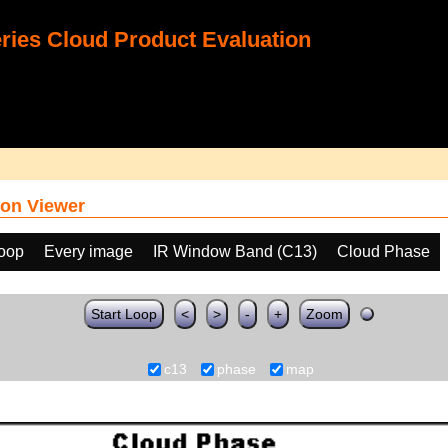
ies Cloud Product Evaluation
on Viewer
loop
Every image
IR Window Band (C13)
Cloud Phase
Start Loop
<
>
-
+
Zoom
c13
phase
map