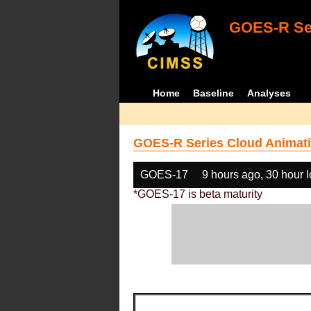
GOES-R Ser
Home
Baseline
Analyses
GOES-R Series Cloud Animati
GOES-17
9 hours ago, 30 hour 
*GOES-17 is beta maturity