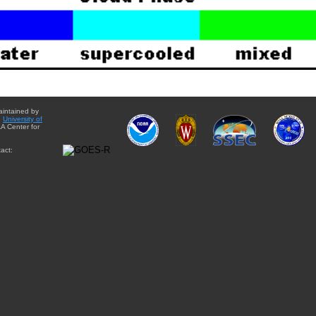
aintained by
e
University of
A Center for
act: