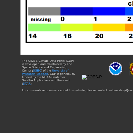
The CIMSS Climate Data Portal (CDP)
is developed and maintained by The
Space Science and Engineering
Center (
SSEC
) of the
University of
Wisconsin-Madison
. CDP is generously
funded by the NOAA Center for
Satellite Applications and Research
(
STAR
).
For comments or questions about this website, please contact: webmaster{at}sse