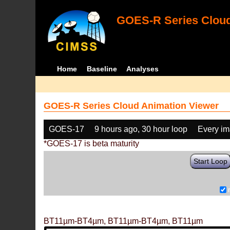
GOES-R Series Cloud
Home
Baseline
Analyses
GOES-R Series Cloud Animation Viewer
GOES-17
9 hours ago, 30 hour loop
Every i
*GOES-17 is beta maturity
Start Loop
BT11µm-BT4µm, BT11µm-BT4µm, BT11µm