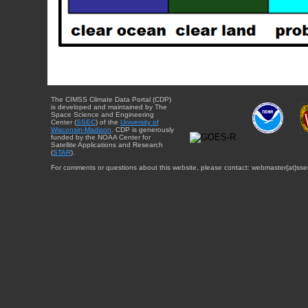
The CIMSS Climate Data Portal (CDP)
is developed and maintained by The
Space Science and Engineering
Center (
SSEC
) of the
University of
Wisconsin-Madison
. CDP is generously
funded by the NOAA Center for
Satellite Applications and Research
(
STAR
).
For comments or questions about this website, please contact: webmaster{at}sse