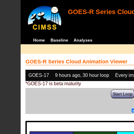
GOES-R Series Cloud
Home
Baseline
Analyses
GOES-R Series Cloud Animation Viewer
GOES-17
9 hours ago, 30 hour loop
Every i
*GOES-17 is beta maturity
Start Loop