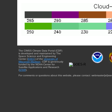
The CIMSS Climate Data Portal (CDP)
is developed and maintained by The
Space Science and Engineering
Center (
SSEC
) of the
University of
Wisconsin-Madison
. CDP is generously
funded by the NOAA Center for
Satellite Applications and Research
(
STAR
).
For comments or questions about this website, please contact: webmaster{at}sse