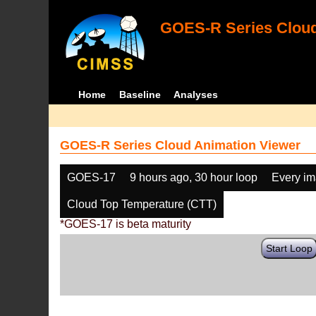
GOES-R Series Cloud
Home
Baseline
Analyses
GOES-R Series Cloud Animation Viewer
GOES-17
9 hours ago, 30 hour loop
Every i
Cloud Top Temperature (CTT)
*GOES-17 is beta maturity
Start Loop