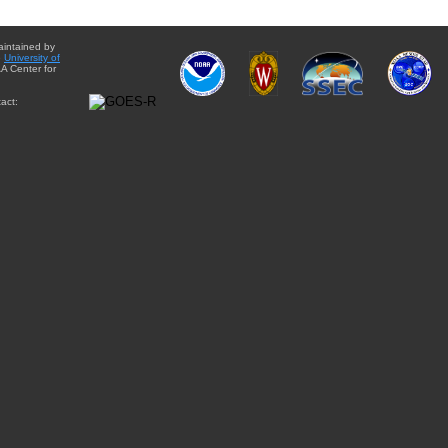
aintained by
e
University of
A Center for
act: