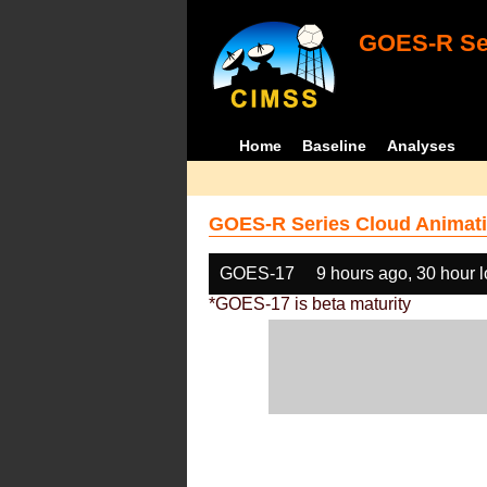
GOES-R Ser
Home
Baseline
Analyses
GOES-R Series Cloud Animati
GOES-17
9 hours ago, 30 hour 
*GOES-17 is beta maturity