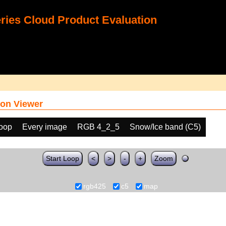
ies Cloud Product Evaluation
on Viewer
loop
Every image
RGB 4_2_5
Snow/Ice band (C5)
Start Loop
<
>
-
+
Zoom
rgb425
c5
map