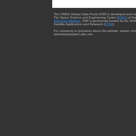
The CIMSS Climate Data Portal (CDP) is developed and m
The Space Science and Engineering Center (
SSEC
) of th
Wisconsin-Madison
. CDP is generously funded by the NOA
Satellite Applications and Research (
STAR
).
For comments or questions about this website, please cont
webmaster{at}ssec.wisc.edu