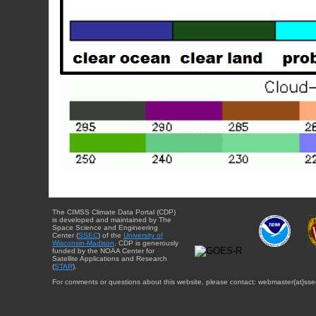
The CIMSS Climate Data Portal (CDP)
is developed and maintained by The
Space Science and Engineering
Center (
SSEC
) of the
University of
Wisconsin-Madison
. CDP is generously
funded by the NOAA Center for
Satellite Applications and Research
(
STAR
).
For comments or questions about this website, please contact: webmaster{at}sse