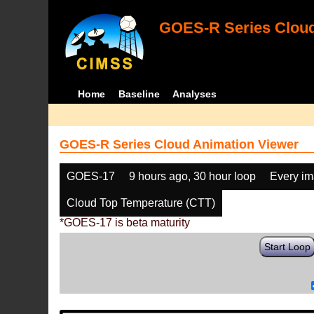
GOES-R Series Cloud
Home
Baseline
Analyses
GOES-R Series Cloud Animation Viewer
GOES-17
9 hours ago, 30 hour loop
Every i
Cloud Top Temperature (CTT)
*GOES-17 is beta maturity
Start Loop